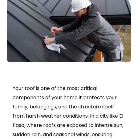
Your roof is one of the most critical
components of your home it protects your
family, belongings, and the structure itself
from harsh weather conditions. In a city like El
Paso, where roofs are exposed to intense sun,
sudden rain, and seasonal winds, ensuring