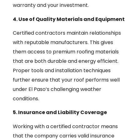
warranty and your investment.
4. Use of Quality Materials and Equipment
Certified contractors maintain relationships
with reputable manufacturers. This gives
them access to premium roofing materials
that are both durable and energy efficient.
Proper tools and installation techniques
further ensure that your roof performs well
under El Paso’s challenging weather
conditions.
5. Insurance and Liability Coverage
Working with a certified contractor means
that the company carries valid insurance