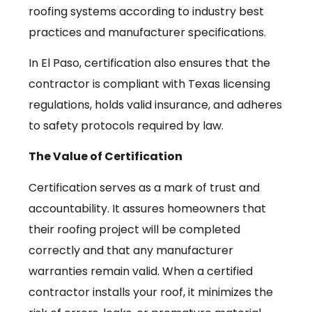
roofing systems according to industry best
practices and manufacturer specifications.
In El Paso, certification also ensures that the
contractor is compliant with Texas licensing
regulations, holds valid insurance, and adheres
to safety protocols required by law.
The Value of Certification
Certification serves as a mark of trust and
accountability. It assures homeowners that
their roofing project will be completed
correctly and that any manufacturer
warranties remain valid. When a certified
contractor installs your roof, it minimizes the