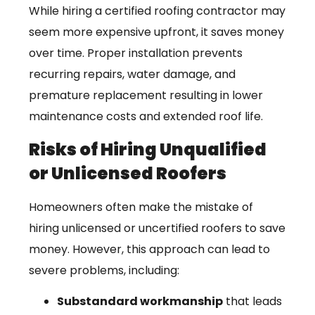
While hiring a certified roofing contractor may
seem more expensive upfront, it saves money
over time. Proper installation prevents
recurring repairs, water damage, and
premature replacement resulting in lower
maintenance costs and extended roof life.
Risks of Hiring Unqualified
or Unlicensed Roofers
Homeowners often make the mistake of
hiring unlicensed or uncertified roofers to save
money. However, this approach can lead to
severe problems, including:
Substandard workmanship
that leads