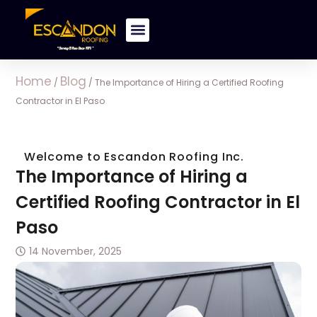
Home
Blog
/
/
The Importance of Hiring a Certified Roofing
Contractor in El Paso
Welcome to Escandon Roofing Inc.
The Importance of Hiring a
Certified Roofing Contractor in El
Paso
14 November, 2025