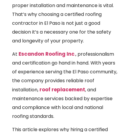
proper installation and maintenance is vital.
That’s why choosing a certified roofing
contractor in El Paso is not just a good
decision it’s a necessary one for the safety
and longevity of your property.
Escandon Roofing Inc
.
At
, professionalism
and certification go hand in hand. With years
of experience serving the El Paso community,
the company provides reliable roof
roof replacement
installation,
, and
maintenance services backed by expertise
and compliance with local and national
roofing standards.
This article explores why hiring a certified