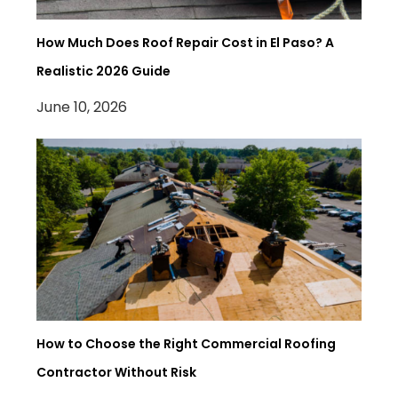
How Much Does Roof Repair Cost in El Paso? A
Realistic 2026 Guide
June 10, 2026
How to Choose the Right Commercial Roofing
Contractor Without Risk