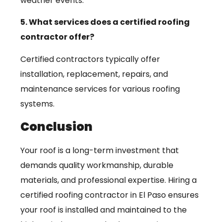
weather events.
5. What services does a certified roofing
contractor offer?
Certified contractors typically offer
installation, replacement, repairs, and
maintenance services for various roofing
systems.
Conclusion
Your roof is a long-term investment that
demands quality workmanship, durable
materials, and professional expertise. Hiring a
certified roofing contractor in El Paso ensures
your roof is installed and maintained to the