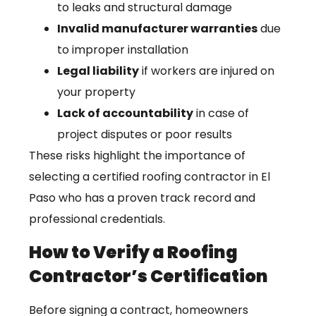
to leaks and structural damage
Invalid manufacturer warranties
due
to improper installation
Legal liability
if workers are injured on
your property
Lack of accountability
in case of
project disputes or poor results
These risks highlight the importance of
selecting a certified roofing contractor in El
Paso who has a proven track record and
professional credentials.
How to Verify a Roofing
Contractor’s Certification
Before signing a contract, homeowners