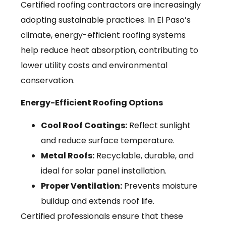
Certified roofing contractors are increasingly
adopting sustainable practices. In El Paso’s
climate, energy-efficient roofing systems
help reduce heat absorption, contributing to
lower utility costs and environmental
conservation.
Energy-Efficient Roofing Options
Cool Roof Coatings:
Reflect sunlight
and reduce surface temperature.
Metal Roofs:
Recyclable, durable, and
ideal for solar panel installation.
Proper Ventilation:
Prevents moisture
buildup and extends roof life.
Certified professionals ensure that these