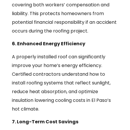
covering both workers’ compensation and
liability. This protects homeowners from
potential financial responsibility if an accident
occurs during the roofing project.
6. Enhanced Energy Efficiency
A properly installed roof can significantly
improve your home’s energy efficiency.
Certified contractors understand how to
install roofing systems that reflect sunlight,
reduce heat absorption, and optimize
insulation lowering cooling costs in El Paso’s
hot climate.
7. Long-Term Cost Savings