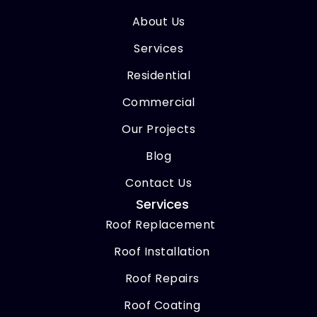
About Us
Services
Residential
Commercial
Our Projects
Blog
Contact Us
Services
Roof Replacement
Roof Installation
Roof Repairs
Roof Coating