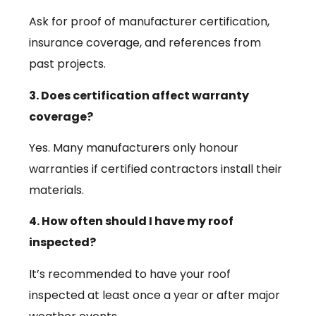
Ask for proof of manufacturer certification,
insurance coverage, and references from
past projects.
3. Does certification affect warranty
coverage?
Yes. Many manufacturers only honour
warranties if certified contractors install their
materials.
4. How often should I have my roof
inspected?
It’s recommended to have your roof
inspected at least once a year or after major