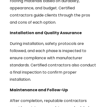
roofing materials based on durability,
appearance, and budget. Certified
contractors guide clients through the pros
and cons of each option.
Installation and Quality Assurance
During installation, safety protocols are
followed, and each phase is inspected to
ensure compliance with manufacturer
standards. Certified contractors also conduct
a final inspection to confirm proper
installation.
Maintenance and Follow-Up
After completion, reputable contractors