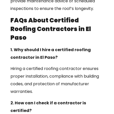
provide maintenance advice or scheduled
inspections to ensure the roof’s longevity.
FAQs About Certified
Roofing Contractors in El
Paso
1. Why should I hire a certified roofing
contractor in El Paso?
Hiring a certified roofing contractor ensures
proper installation, compliance with building
codes, and protection of manufacturer
warranties.
2. How can I check if a contractor is
certified?