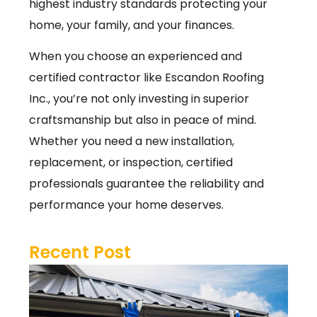
highest industry standards protecting your
home, your family, and your finances.
When you choose an experienced and
certified contractor like Escandon Roofing
Inc., you’re not only investing in superior
craftsmanship but also in peace of mind.
Whether you need a new installation,
replacement, or inspection, certified
professionals guarantee the reliability and
performance your home deserves.
Recent Post