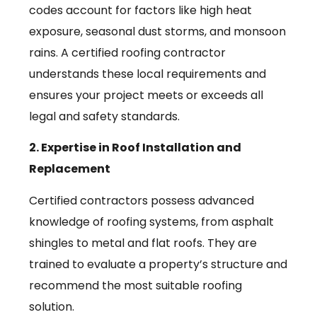
codes account for factors like high heat
exposure, seasonal dust storms, and monsoon
rains. A certified roofing contractor
understands these local requirements and
ensures your project meets or exceeds all
legal and safety standards.
2. Expertise in Roof Installation and
Replacement
Certified contractors possess advanced
knowledge of roofing systems, from asphalt
shingles to metal and flat roofs. They are
trained to evaluate a property’s structure and
recommend the most suitable roofing
solution.