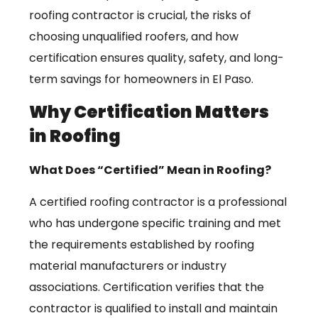
roofing contractor is crucial, the risks of
choosing unqualified roofers, and how
certification ensures quality, safety, and long-
term savings for homeowners in El Paso.
Why Certification Matters
in Roofing
What Does “Certified” Mean in Roofing?
A certified roofing contractor is a professional
who has undergone specific training and met
the requirements established by roofing
material manufacturers or industry
associations. Certification verifies that the
contractor is qualified to install and maintain