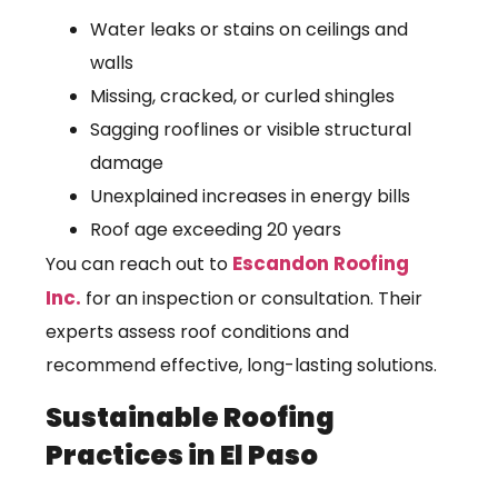
Water leaks or stains on ceilings and
walls
Missing, cracked, or curled shingles
Sagging rooflines or visible structural
damage
Unexplained increases in energy bills
Roof age exceeding 20 years
Escandon Roofing
You can reach out to
Inc.
for an inspection or consultation. Their
experts assess roof conditions and
recommend effective, long-lasting solutions.
Sustainable Roofing
Practices in El Paso