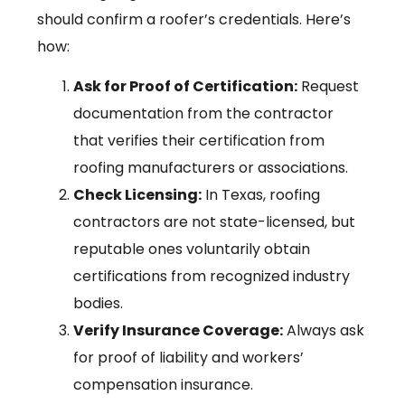
should confirm a roofer’s credentials. Here’s
how:
Ask for Proof of Certification:
Request
documentation from the contractor
that verifies their certification from
roofing manufacturers or associations.
Check Licensing:
In Texas, roofing
contractors are not state-licensed, but
reputable ones voluntarily obtain
certifications from recognized industry
bodies.
Verify Insurance Coverage:
Always ask
for proof of liability and workers’
compensation insurance.