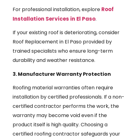
Roof
For professional installation, explore
Installation Services in El Paso
.
If your existing roof is deteriorating, consider
Roof Replacement in El Paso provided by
trained specialists who ensure long-term
durability and weather resistance.
3. Manufacturer Warranty Protection
Roofing material warranties often require
installation by certified professionals. If a non-
certified contractor performs the work, the
warranty may become void even if the
product itself is high quality. Choosing a
certified roofing contractor safeguards your