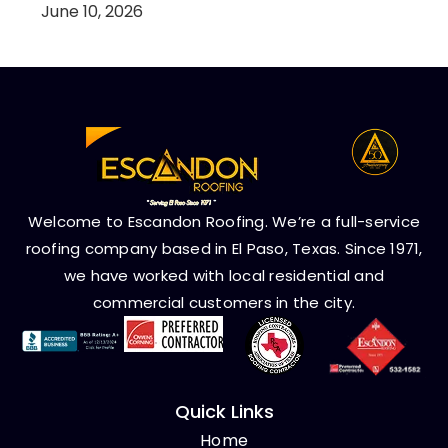
June 10, 2026
Welcome to Escandon Roofing. We’re a full-service
roofing company based in El Paso, Texas. Since 1971,
we have worked with local residential and
commercial customers in the city.
Quick Links
Home