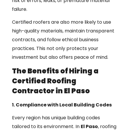
risk of errors, leaks, or premature material
failure.
Certified roofers are also more likely to use
high-quality materials, maintain transparent
contracts, and follow ethical business
practices. This not only protects your
investment but also offers peace of mind.
The Benefits of Hiring a
Certified Roofing
Contractor in El Paso
1. Compliance with Local Building Codes
Every region has unique building codes
tailored to its environment. In
El Paso
, roofing