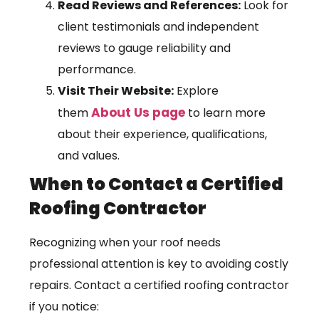
Read Reviews and References:
Look for
client testimonials and independent
reviews to gauge reliability and
performance.
Visit Their Website:
Explore
About Us page
them
to learn more
about their experience, qualifications,
and values.
When to Contact a Certified
Roofing Contractor
Recognizing when your roof needs
professional attention is key to avoiding costly
repairs. Contact a certified roofing contractor
if you notice: