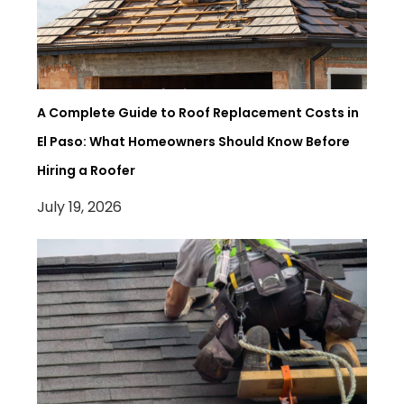
A Complete Guide to Roof Replacement Costs in
El Paso: What Homeowners Should Know Before
Hiring a Roofer
July 19, 2026