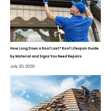
How Long Does a Roof Last? Roof Lifespan Guide
by Material and Signs You Need Repairs
July 20, 2026