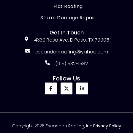
Flat Roofing
Storm Damage Repair
Get In Touch
4330 Rosa Ave. El Paso, TX 79905
escandonroofing@yahoo.com
(915) 532-1582
Follow Us
Copyright 2026 Escandon Roofing, Inc.
Privacy Policy