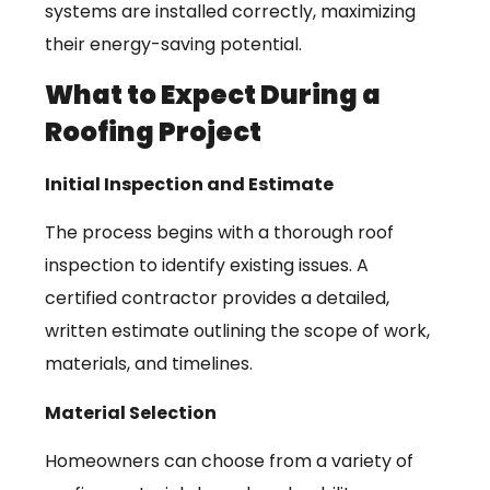
systems are installed correctly, maximizing
their energy-saving potential.
What to Expect During a
Roofing Project
Initial Inspection and Estimate
The process begins with a thorough roof
inspection to identify existing issues. A
certified contractor provides a detailed,
written estimate outlining the scope of work,
materials, and timelines.
Material Selection
Homeowners can choose from a variety of