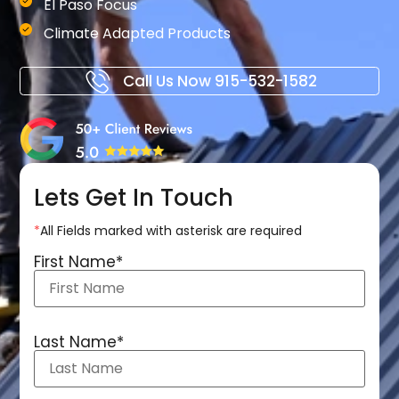
El Paso Focus
Climate Adapted Products
Call Us Now
915-532-1582
Lets Get In Touch
*
All Fields marked with asterisk are required
First Name
*
Last Name
*