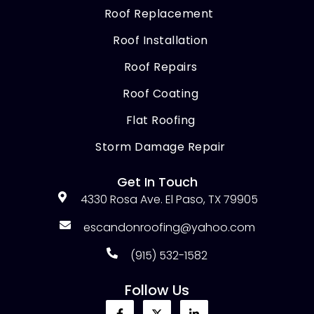
Roof Replacement
Roof Installation
Roof Repairs
Roof Coating
Flat Roofing
Storm Damage Repair
Get In Touch
4330 Rosa Ave. El Paso, TX 79905
escandonroofing@yahoo.com
(915) 532-1582
Follow Us