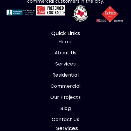
commercial customers in the city.
Quick Links
Home
About Us
Services
Residential
Commercial
Our Projects
Blog
Contact Us
Services