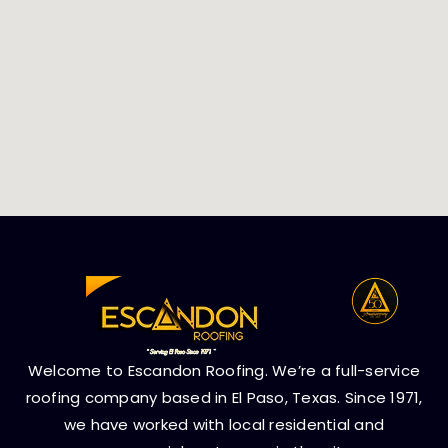
Welcome to Escandon Roofing. We’re a full-service
roofing company based in El Paso, Texas. Since 1971,
we have worked with local residential and