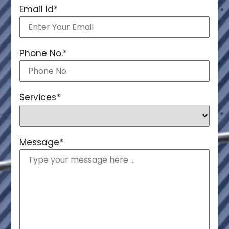
Email Id
*
Phone No.
*
Services
*
Message
*