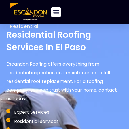
Residential
Residential Roofing
Services In El Paso​
Escandon Roofing offers everything from
residential inspection and maintenance to full
residential roof replacement. For a roofing
company, you can trust with your home, contact
us today!
Expert Services
Residential Services