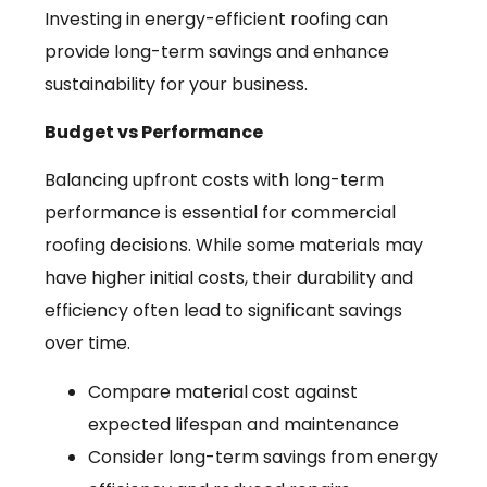
Investing in energy-efficient roofing can
provide long-term savings and enhance
sustainability for your business.
Budget vs Performance
Balancing upfront costs with long-term
performance is essential for commercial
roofing decisions. While some materials may
have higher initial costs, their durability and
efficiency often lead to significant savings
over time.
Compare material cost against
expected lifespan and maintenance
Consider long-term savings from energy