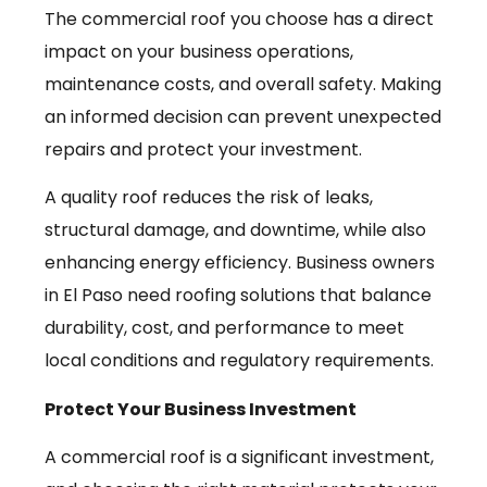
The commercial roof you choose has a direct
impact on your business operations,
maintenance costs, and overall safety. Making
an informed decision can prevent unexpected
repairs and protect your investment.
A quality roof reduces the risk of leaks,
structural damage, and downtime, while also
enhancing energy efficiency. Business owners
in El Paso need roofing solutions that balance
durability, cost, and performance to meet
local conditions and regulatory requirements.
Protect Your Business Investment
A commercial roof is a significant investment,