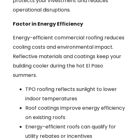
protects your investment and reduces
operational disruptions.
Factor in Energy Efficiency
Energy-efficient commercial roofing reduces
cooling costs and environmental impact.
Reflective materials and coatings keep your
building cooler during the hot El Paso
summers.
TPO roofing reflects sunlight to lower
indoor temperatures
Roof coatings improve energy efficiency
on existing roofs
Energy-efficient roofs can qualify for
utility rebates or incentives