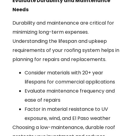
Evaluate Durability and Maintenance
Needs
Durability and maintenance are critical for
minimizing long-term expenses.
Understanding the lifespan and upkeep
requirements of your roofing system helps in
planning for repairs and replacements.
Consider materials with 20+ year
lifespans for commercial applications
Evaluate maintenance frequency and
ease of repairs
Factor in material resistance to UV
exposure, wind, and El Paso weather
Choosing a low-maintenance, durable roof