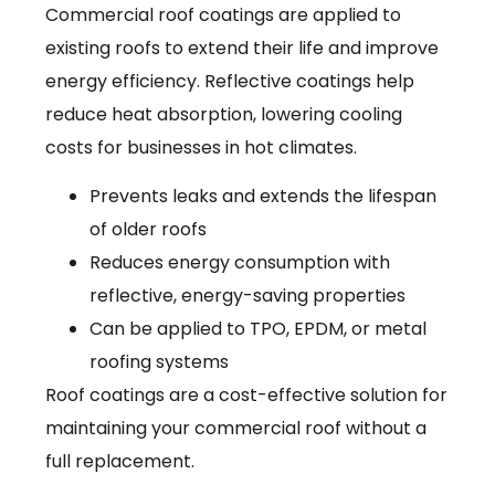
Commercial roof coatings are applied to
existing roofs to extend their life and improve
energy efficiency. Reflective coatings help
reduce heat absorption, lowering cooling
costs for businesses in hot climates.
Prevents leaks and extends the lifespan
of older roofs
Reduces energy consumption with
reflective, energy-saving properties
Can be applied to TPO, EPDM, or metal
roofing systems
Roof coatings are a cost-effective solution for
maintaining your commercial roof without a
full replacement.