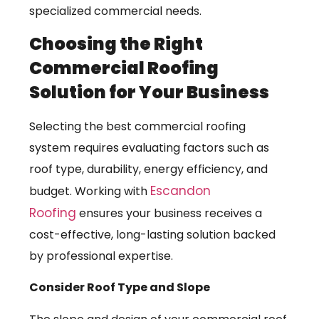
specialized commercial needs.
Choosing the Right
Commercial Roofing
Solution for Your Business
Selecting the best commercial roofing
system requires evaluating factors such as
roof type, durability, energy efficiency, and
Escandon
budget. Working with
Roofing
ensures your business receives a
cost-effective, long-lasting solution backed
by professional expertise.
Consider Roof Type and Slope