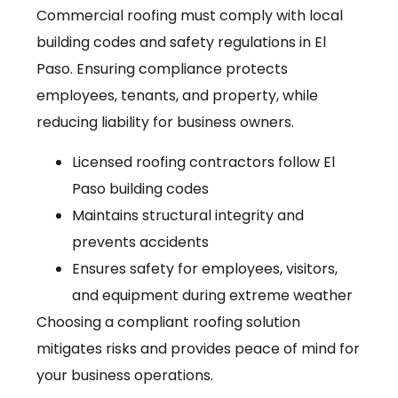
Commercial roofing must comply with local
building codes and safety regulations in El
Paso. Ensuring compliance protects
employees, tenants, and property, while
reducing liability for business owners.
Licensed roofing contractors follow El
Paso building codes
Maintains structural integrity and
prevents accidents
Ensures safety for employees, visitors,
and equipment during extreme weather
Choosing a compliant roofing solution
mitigates risks and provides peace of mind for
your business operations.