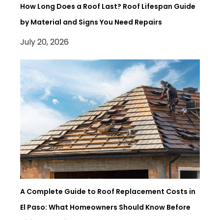
How Long Does a Roof Last? Roof Lifespan Guide
by Material and Signs You Need Repairs
July 20, 2026
A Complete Guide to Roof Replacement Costs in
El Paso: What Homeowners Should Know Before