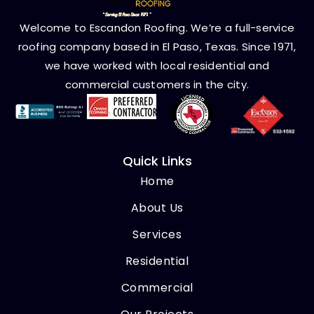
Welcome to Escandon Roofing. We’re a full-service
roofing company based in El Paso, Texas. Since 1971,
we have worked with local residential and
commercial customers in the city.
Quick Links
Home
About Us
Services
Residential
Commercial