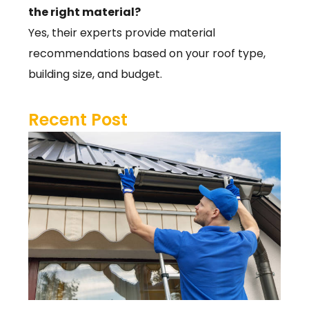
the right material?
Yes, their experts provide material
recommendations based on your roof type,
building size, and budget.
Recent Post