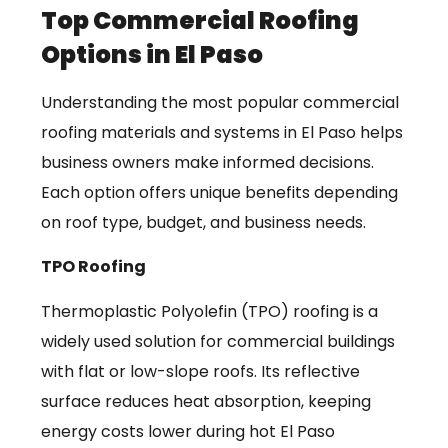
Top Commercial Roofing
Options in El Paso
Understanding the most popular commercial
roofing materials and systems in El Paso helps
business owners make informed decisions.
Each option offers unique benefits depending
on roof type, budget, and business needs.
TPO Roofing
Thermoplastic Polyolefin (TPO) roofing is a
widely used solution for commercial buildings
with flat or low-slope roofs. Its reflective
surface reduces heat absorption, keeping
energy costs lower during hot El Paso