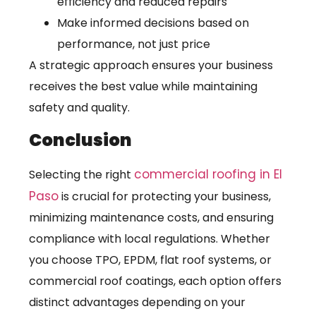
efficiency and reduced repairs
Make informed decisions based on
performance, not just price
A strategic approach ensures your business
receives the best value while maintaining
safety and quality.
Conclusion
commercial roofing in El
Selecting the right
Paso
is crucial for protecting your business,
minimizing maintenance costs, and ensuring
compliance with local regulations. Whether
you choose TPO, EPDM, flat roof systems, or
commercial roof coatings, each option offers
distinct advantages depending on your