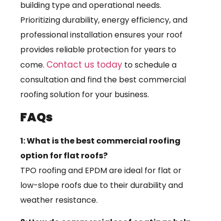
building type and operational needs.
Prioritizing durability, energy efficiency, and
professional installation ensures your roof
provides reliable protection for years to
Contact us today
come.
to schedule a
consultation and find the best commercial
roofing solution for your business.
FAQs
1: What is the best commercial roofing
option for flat roofs?
TPO roofing and EPDM are ideal for flat or
low-slope roofs due to their durability and
weather resistance.