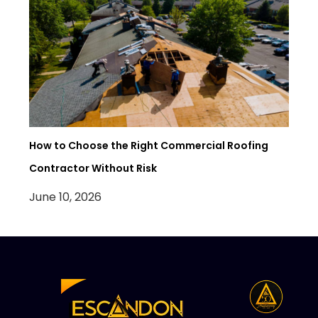
How to Choose the Right Commercial Roofing
Contractor Without Risk
June 10, 2026