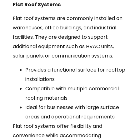
Flat Roof Systems
Flat roof systems are commonly installed on
warehouses, office buildings, and industrial
facilities. They are designed to support
additional equipment such as HVAC units,
solar panels, or communication systems.
Provides a functional surface for rooftop
installations
Compatible with multiple commercial
roofing materials
Ideal for businesses with large surface
areas and operational requirements
Flat roof systems offer flexibility and
convenience while accommodating