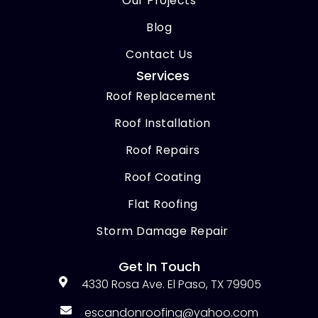
Our Projects
Blog
Contact Us
Services
Roof Replacement
Roof Installation
Roof Repairs
Roof Coating
Flat Roofing
Storm Damage Repair
Get In Touch
4330 Rosa Ave. El Paso, TX 79905
escandonroofing@yahoo.com