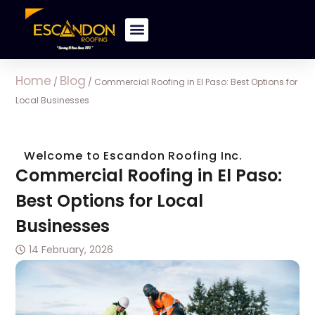
Home
Blog
/
/
Commercial Roofing in El Paso: Best Options for
Local Businesses
Welcome to Escandon Roofing Inc.
Commercial Roofing in El Paso:
Best Options for Local
Businesses
14 February, 2026