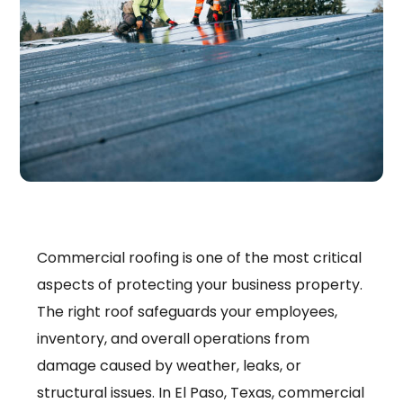
Commercial roofing is one of the most critical
aspects of protecting your business property.
The right roof safeguards your employees,
inventory, and overall operations from
damage caused by weather, leaks, or
structural issues. In El Paso, Texas, commercial