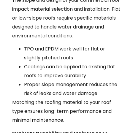
The slope and design of your commercial roof
impact material selection and installation. Flat
or low-slope roofs require specific materials
designed to handle water drainage and
environmental conditions.
TPO and EPDM work well for flat or
slightly pitched roofs
Coatings can be applied to existing flat
roofs to improve durability
Proper slope management reduces the
risk of leaks and water damage
Matching the roofing material to your roof
type ensures long-term performance and
minimal maintenance.