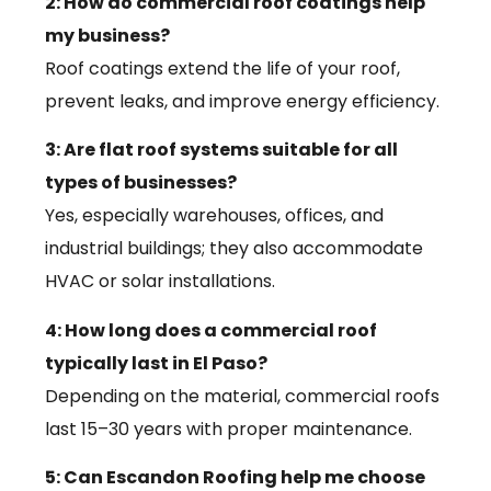
2: How do commercial roof coatings help
my business?
Roof coatings extend the life of your roof,
prevent leaks, and improve energy efficiency.
3: Are flat roof systems suitable for all
types of businesses?
Yes, especially warehouses, offices, and
industrial buildings; they also accommodate
HVAC or solar installations.
4: How long does a commercial roof
typically last in El Paso?
Depending on the material, commercial roofs
last 15–30 years with proper maintenance.
5: Can Escandon Roofing help me choose