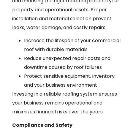
and choosing the right material protects your
property and operational assets. Proper
installation and material selection prevent
leaks, water damage, and costly repairs.
Increase the lifespan of your commercial
roof with durable materials
Reduce unexpected repair costs and
downtime caused by roof failures
Protect sensitive equipment, inventory,
and your business environment
Investing in a reliable roofing system ensures
your business remains operational and
minimizes financial risks over the years.
Compliance and Safety