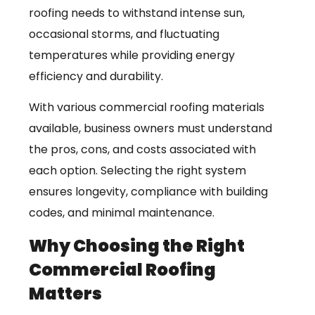
roofing needs to withstand intense sun,
occasional storms, and fluctuating
temperatures while providing energy
efficiency and durability.
With various commercial roofing materials
available, business owners must understand
the pros, cons, and costs associated with
each option. Selecting the right system
ensures longevity, compliance with building
codes, and minimal maintenance.
Why Choosing the Right
Commercial Roofing
Matters