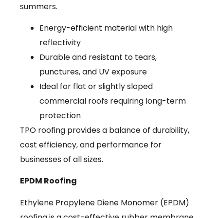
summers.
Energy-efficient material with high
reflectivity
Durable and resistant to tears,
punctures, and UV exposure
Ideal for flat or slightly sloped
commercial roofs requiring long-term
protection
TPO roofing provides a balance of durability,
cost efficiency, and performance for
businesses of all sizes.
EPDM Roofing
Ethylene Propylene Diene Monomer (EPDM)
roofing is a cost-effective rubber membrane