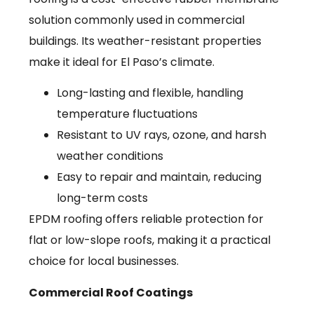
solution commonly used in commercial
buildings. Its weather-resistant properties
make it ideal for El Paso’s climate.
Long-lasting and flexible, handling
temperature fluctuations
Resistant to UV rays, ozone, and harsh
weather conditions
Easy to repair and maintain, reducing
long-term costs
EPDM roofing offers reliable protection for
flat or low-slope roofs, making it a practical
choice for local businesses.
Commercial Roof Coatings