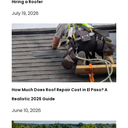
Hiring a Roofer
July 19, 2026
How Much Does Roof Repair Cost in El Paso? A
Realistic 2026 Guide
June 10, 2026